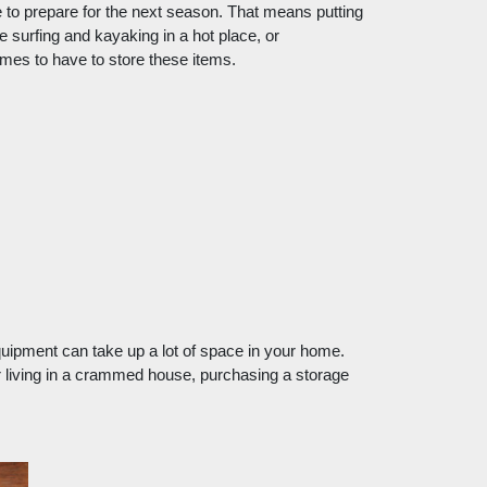
o prepare for the next season. That means putting 
urfing and kayaking in a hot place, or 
mes to have to store these items.
uipment can take up a lot of space in your home. 
 living in a crammed house, purchasing a storage 