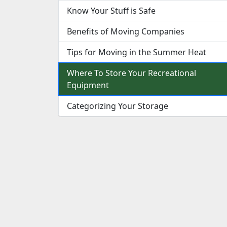
Know Your Stuff is Safe
Benefits of Moving Companies
Tips for Moving in the Summer Heat
Where To Store Your Recreational
Equipment
Categorizing Your Storage