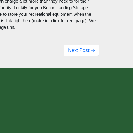
an charge a lot more than they need to for their 
acility. Luckily for you Bolton Landing Storage 
late to store your recreational equipment when the 
s link right here(make into link for rent page). We 
age unit.
Next Post →