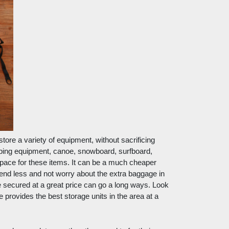
ore a variety of equipment, without sacrificing 
ing equipment, canoe, snowboard, surfboard, 
space for these items. It can be a much cheaper 
end less and not worry about the extra baggage in 
 secured at a great price can go a long ways. Look 
provides the best storage units in the area at a 