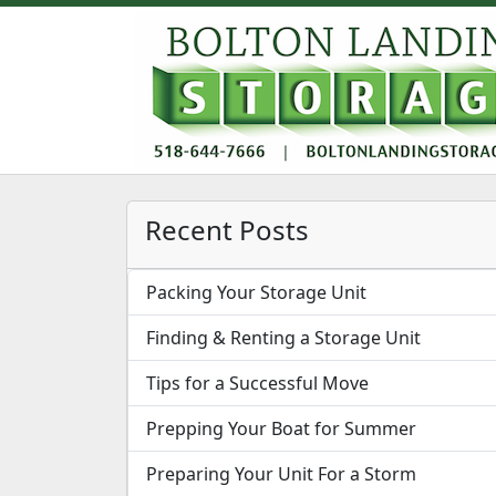
Recent Posts
Packing Your Storage Unit
Finding & Renting a Storage Unit
Tips for a Successful Move
Prepping Your Boat for Summer
Preparing Your Unit For a Storm