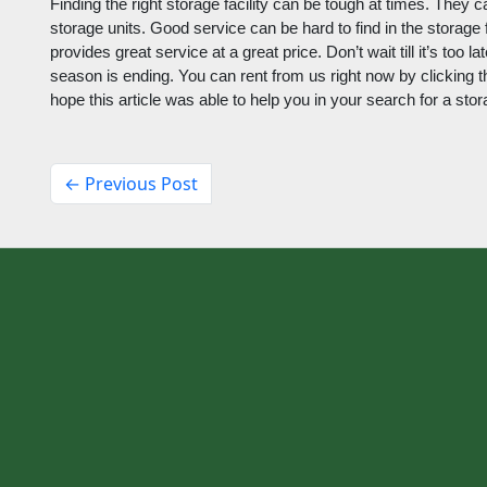
Finding the right storage facility can be tough at times. They c
storage units. Good service can be hard to find in the storage f
provides great service at a great price. Don’t wait till it’s too 
season is ending. You can rent from us right now by clicking thi
hope this article was able to help you in your search for a stor
← Previous Post