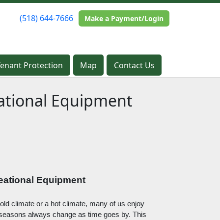
(518) 644-7666
(518) 644-7666
Make a Payment/Login
Make a Payment/Login
Tenant Protection
Tenant Protection
Map
Map
Contact Us
Contact Us
ational Equipment
eational Equipment
old climate or a hot climate, many of us enjoy 
e seasons always change as time goes by. This 