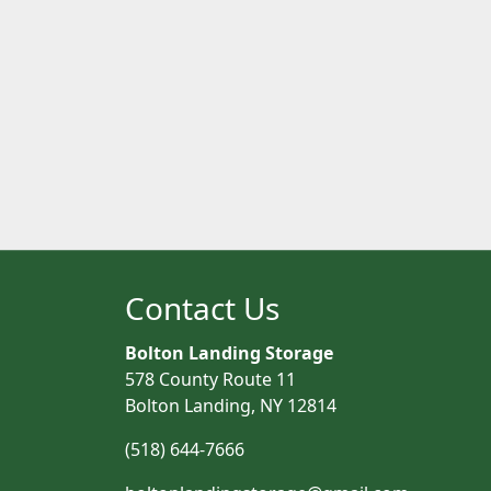
Contact Us
Bolton Landing Storage
578 County Route 11
Bolton Landing, NY 12814
(518) 644-7666