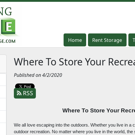
Home
Home
Rent Storage
Rent Storage
Where To Store Your Recre
Published on 4/2/2020
RSS
Where To Store Your Recr
We all love escaping into the outdoors. Whether you live in a c
outdoor recreation. No matter where you live in the world, th