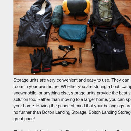
Storage units are very convenient and easy to use. They can st
room in your own home. Whether you are storing a boat, camp
snowmobile, or anything else, storage units provide the best 
solution too. Rather than moving to a larger home, you can sp
your home. Having the peace of mind that your belongings are
no further than Bolton Landing Storage. Bolton Landing Storage 
great price!