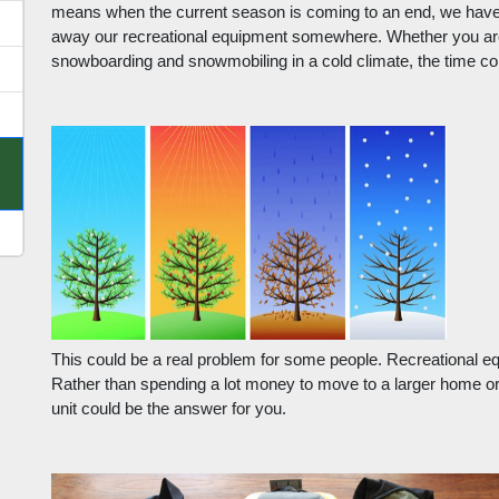
means when the current season is coming to an end, we have t
away our recreational equipment somewhere. Whether you are s
snowboarding and snowmobiling in a cold climate, the time co
This could be a real problem for some people. Recreational eq
Rather than spending a lot money to move to a larger home or
unit could be the answer for you.