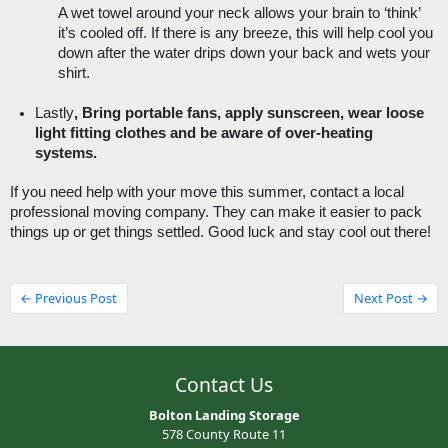
A wet towel around your neck allows your brain to ‘think’ 
it’s cooled off. If there is any breeze, this will help cool you 
down after the water drips down your back and wets your 
shirt. 
Lastly
, Bring portable fans, apply sunscreen, wear loose 
light fitting clothes and be aware of over-heating 
systems. 
If you need help with your move this summer, contact a local 
professional moving company. They can make it easier to pack 
things up or get things settled. Good luck and stay cool out there! 
← Previous Post
Next Post →
Contact Us
Bolton Landing Storage
578 County Route 11