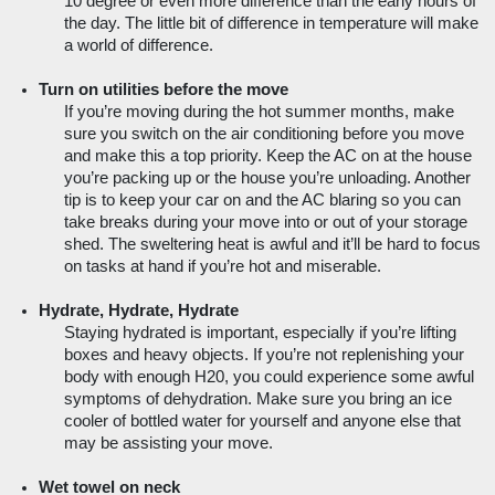
10 degree or even more difference than the early hours of 
the day. The little bit of difference in temperature will make 
a world of difference.
Turn on utilities before the move
If you’re moving during the hot summer months, make 
sure you switch on the air conditioning before you move 
and make this a top priority. Keep the AC on at the house 
you’re packing up or the house you’re unloading. Another 
tip is to keep your car on and the AC blaring so you can 
take breaks during your move into or out of your storage 
shed. The sweltering heat is awful and it’ll be hard to focus 
on tasks at hand if you’re hot and miserable.
Hydrate, Hydrate, Hydrate
Staying hydrated is important, especially if you’re lifting 
boxes and heavy objects. If you’re not replenishing your 
body with enough H20, you could experience some awful 
symptoms of dehydration. Make sure you bring an ice 
cooler of bottled water for yourself and anyone else that 
may be assisting your move.  
Wet towel on neck 