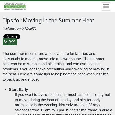
Tips for Moving in the Summer Heat
Published on 6/12/2020
RSS
The summer months are a popular time for families and 
individuals to make a move into a newer house. The summer 
heat can be miserable and sickening, and can even cause 
problems if you don’t take precaution while working or moving in 
the heat. Here are some tips to help beat the heat when it’s time 
to pack up and move:
Start Early
If you want to avoid the heat as much as possible, try not 
to move during the heat of the day and aim for early 
morning or in the evening. Not only are the UV rays 
strongest from 11 am to 3 pm, but this time frame is also a 