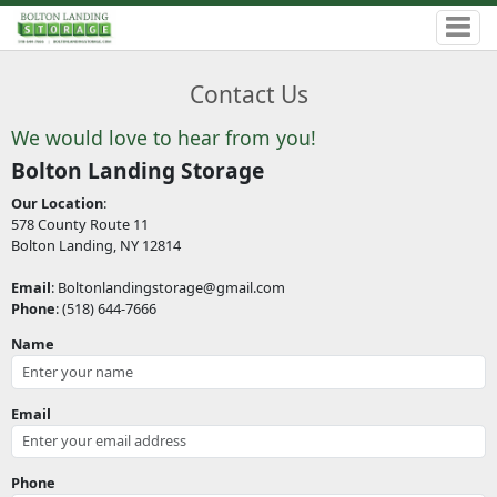
Contact Us
We would love to hear from you!
Bolton Landing Storage
Our Location
:
578 County Route 11
Bolton Landing, NY 12814
Email
: Boltonlandingstorage@gmail.com
Phone
: (518) 644-7666
Name
Email
Phone