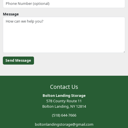
Message
Contact Us
Bolton Landing Storage
578 County Route 11
Bolton Landing, NY 12814
(518) 644-7666
boltonlandingstorage@gmail.com