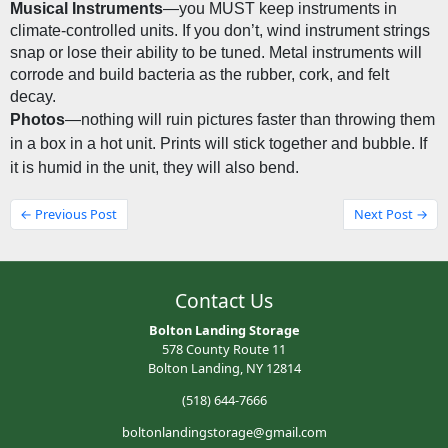
Musical Instruments
—you MUST keep instruments in 
climate-controlled units. If you don’t, wind instrument strings 
snap or lose their ability to be tuned. Metal instruments will 
corrode and build bacteria as the rubber, cork, and felt 
decay.
Photos
—nothing will ruin pictures faster than throwing them 
in a box in a hot unit. Prints will stick together and bubble. If 
it is humid in the unit, they will also bend.
← Previous Post
Next Post →
Contact Us
Bolton Landing Storage
578 County Route 11
Bolton Landing, NY 12814
(518) 644-7666
boltonlandingstorage@gmail.com