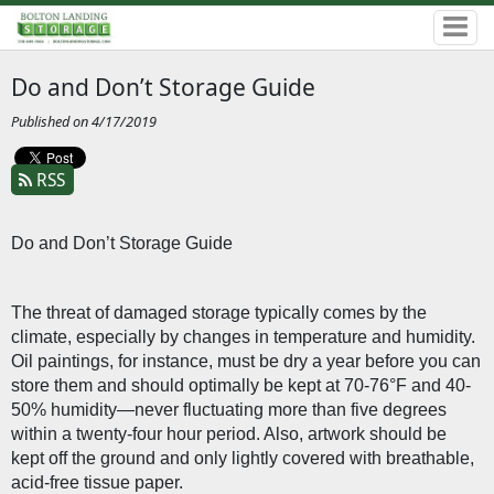
Do and Don’t Storage Guide
Published on 4/17/2019
RSS
Do and Don’t Storage Guide
The threat of damaged storage typically comes by the 
climate, especially by changes in temperature and humidity. 
Oil paintings, for instance, must be dry a year before you can 
store them and should optimally be kept at 70-76°F and 40-
50% humidity—never fluctuating more than five degrees 
within a twenty-four hour period. Also, artwork should be 
kept off the ground and only lightly covered with breathable, 
acid-free tissue paper. 