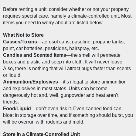
Before renting a unit, consider whether or not your property 
requires special care, namely a climate-controlled unit. Most 
items you need to worry about are listed below.
What Not to Store
Gasses/Toxins
—aerosol cans, gasoline, propane tanks, 
paint, car batteries, pesticides, hairspray, etc.
Candles and Scented Items
—the smell will permeate 
boxes and plastic and seep into cloth. It will never leave. 
Also, there is nothing that will attract bugs faster than scents 
or liquid.
Ammunition/Explosives
—it’s illegal to store ammunition 
and explosives in most states. Units can become 
dangerously hot and, well, gunpowder and heat aren’t 
friends.
Food/Liquid
—don’t even risk it. Even canned food can 
bloat in storage over time, and if something should burst, you 
will be overrun with rodents and mold.
Store in a Climate-Controlled Unit