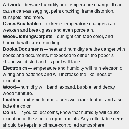
Artwork
—beware humidity and temperature change. It can 
cause canvas sagging, paint cracking, frame distortion, 
sunspots, and more.
Glass/Breakables
—extreme temperature changes can 
weaken and break glass and even porcelain. 
Wool/Clothing/Carpets
—sunlight can fade color, and 
humidity will cause molding.
Books/Documents
—heat and humidity are the danger with 
books and documents. If exposed to either, the paper’s 
shape will distort and its print will fade. 
Electronics
—temperature and humidity will ruin electronic 
wiring and batteries and will increase the likeliness of 
oxidation. 
Wood
—humidity will bend, expand, bubble, and decay 
wood furniture.
Leather
—extreme temperatures will crack leather and also 
fade the color.
Coins
—if you collect coins, know that humidity will cause 
oxidation of the zinc or copper metals. Any collectable items 
should be kept in a climate-controlled atmosphere.